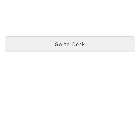
Go to Desk