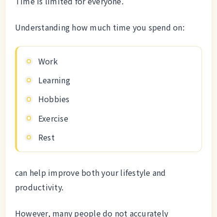
Time is limited for everyone.
Understanding how much time you spend on:
Work
Learning
Hobbies
Exercise
Rest
can help improve both your lifestyle and
productivity.
However, many people do not accurately