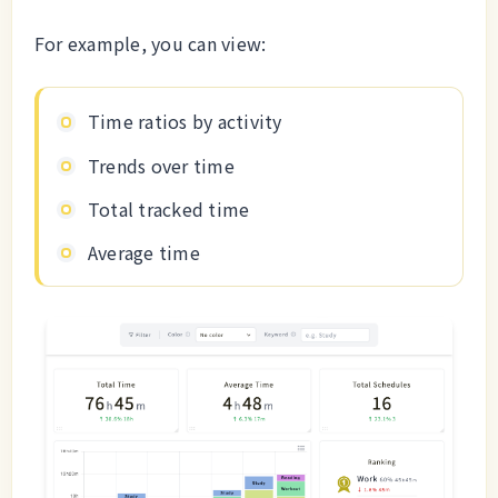
For example, you can view:
Time ratios by activity
Trends over time
Total tracked time
Average time