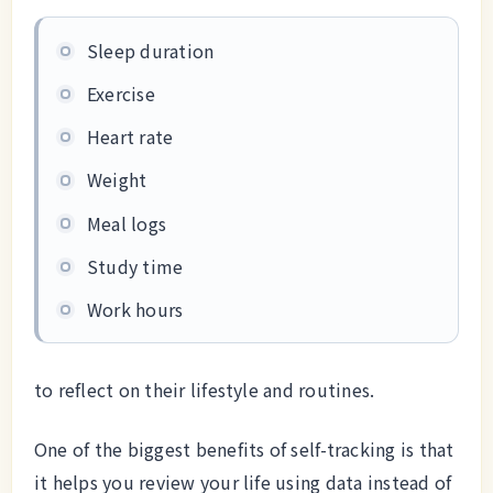
Sleep duration
Exercise
Heart rate
Weight
Meal logs
Study time
Work hours
to reflect on their lifestyle and routines.
One of the biggest benefits of self-tracking is that
it helps you review your life using data instead of