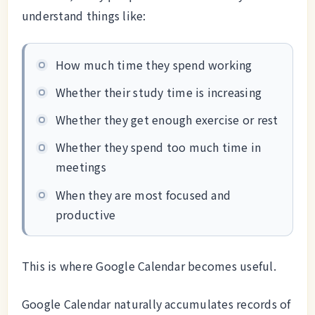
understand things like:
How much time they spend working
Whether their study time is increasing
Whether they get enough exercise or rest
Whether they spend too much time in
meetings
When they are most focused and
productive
This is where Google Calendar becomes useful.
Google Calendar naturally accumulates records of