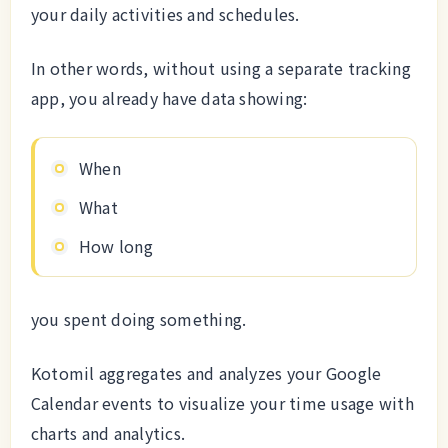
your daily activities and schedules.
In other words, without using a separate tracking
app, you already have data showing:
When
What
How long
you spent doing something.
Kotomil aggregates and analyzes your Google
Calendar events to visualize your time usage with
charts and analytics.