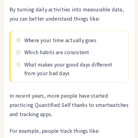
By turning daily activities into measurable data,
you can better understand things like:
Where your time actually goes
Which habits are consistent
What makes your good days different
from your bad days
In recent years, more people have started
practicing Quantified Self thanks to smartwatches
and tracking apps.
For example, people track things like: