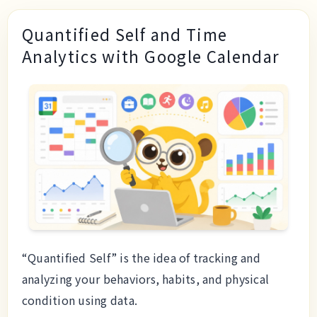
Quantified Self and Time
Analytics with Google Calendar
“Quantified Self” is the idea of tracking and
analyzing your behaviors, habits, and physical
condition using data.