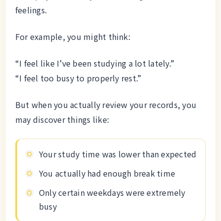
feelings.
For example, you might think:
“I feel like I’ve been studying a lot lately.”
“I feel too busy to properly rest.”
But when you actually review your records, you
may discover things like:
Your study time was lower than expected
You actually had enough break time
Only certain weekdays were extremely
busy