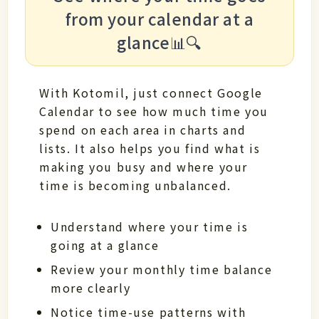
from your calendar at a
glance📊🔍
With Kotomil, just connect Google
Calendar to see how much time you
spend on each area in charts and
lists. It also helps you find what is
making you busy and where your
time is becoming unbalanced.
Understand where your time is
going at a glance
Review your monthly time balance
more clearly
Notice time-use patterns with