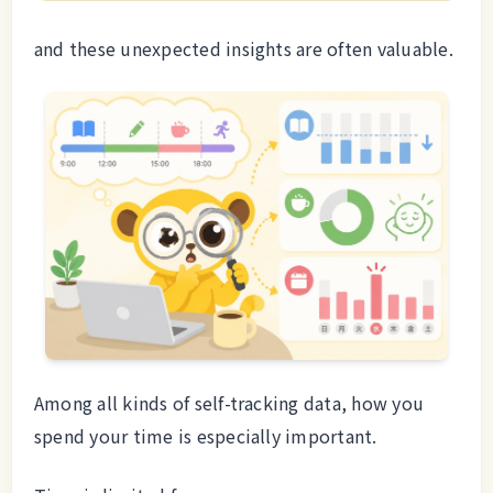
and these unexpected insights are often valuable.
Among all kinds of self-tracking data, how you
spend your time is especially important.