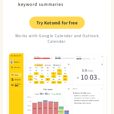
keyword summaries
Try Kotomil for free
Works with Google Calendar and Outlook
Calendar.