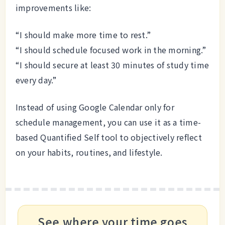
improvements like:
“I should make more time to rest.”
“I should schedule focused work in the morning.”
“I should secure at least 30 minutes of study time
every day.”
Instead of using Google Calendar only for
schedule management, you can use it as a time-
based Quantified Self tool to objectively reflect
on your habits, routines, and lifestyle.
See where your time goes