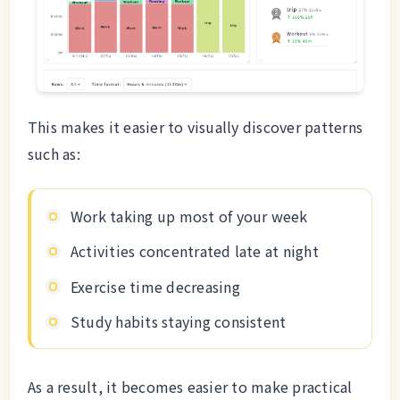
This makes it easier to visually discover patterns
such as:
Work taking up most of your week
Activities concentrated late at night
Exercise time decreasing
Study habits staying consistent
As a result, it becomes easier to make practical